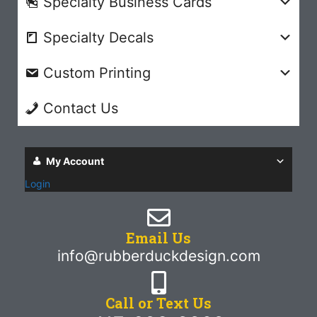
Specialty Business Cards
Specialty Decals
Custom Printing
Contact Us
My Account
Login
Email Us
info@rubberduckdesign.com
Call or Text Us