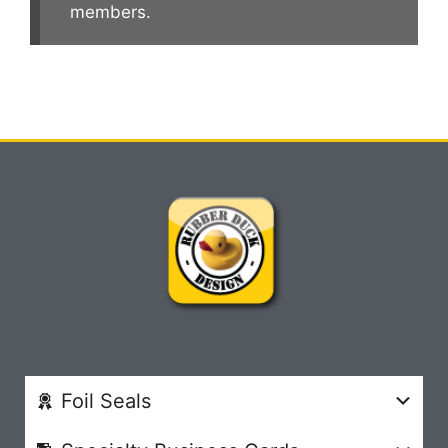
members.
Foil Seals