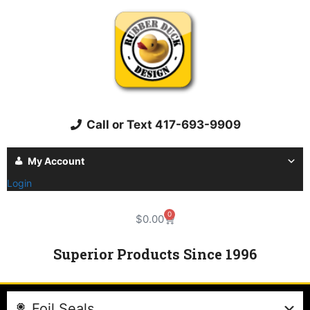
Call or Text 417-693-9909
My Account
Login
0
$
0.00
Superior Products Since 1996
Foil Seals