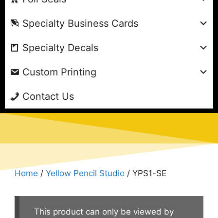
Specialty Business Cards
Specialty Decals
Custom Printing
Contact Us
Home
/
Yellow Pencil Studio
/ YPS1-SE
This product can only be viewed by