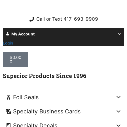
Call or Text 417-693-9909
My Account
Login
$
0.00
0
Superior Products Since 1996
Foil Seals
Specialty Business Cards
Specialty Decals