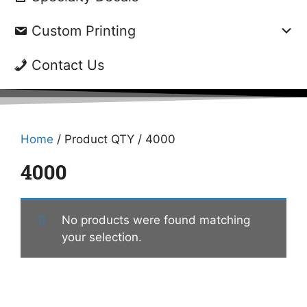
Custom Printing
Contact Us
Home
/ Product QTY / 4000
4000
No products were found matching
your selection.