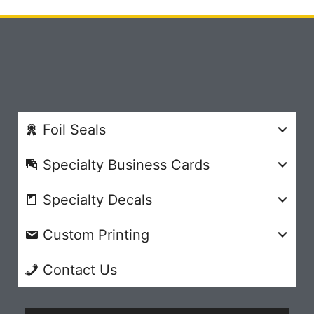
Foil Seals
Specialty Business Cards
Specialty Decals
Custom Printing
Contact Us