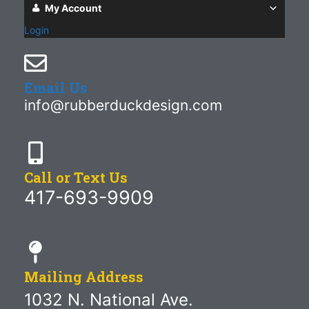
My Account
Login
Email Us
info@rubberduckdesign.com
Call or Text Us
417-693-9909
Mailing Address
1032 N. National Ave.