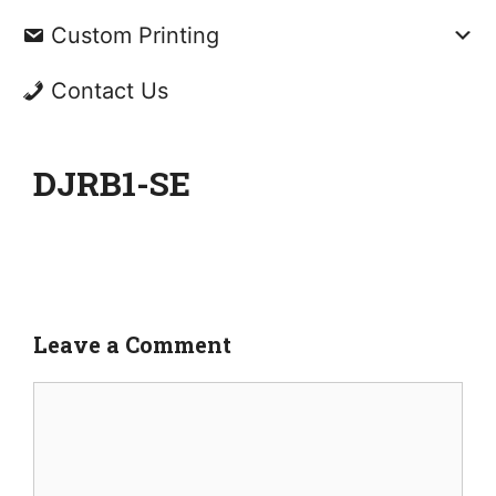
Custom Printing
Contact Us
DJRB1-SE
Leave a Comment