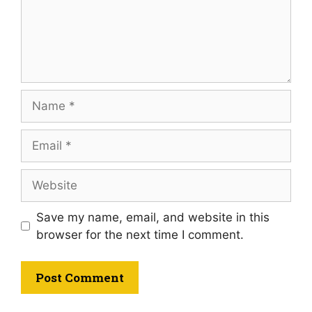
Save my name, email, and website in this
browser for the next time I comment.