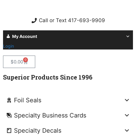
Call or Text 417-693-9909
My Account
Login
0
$
0.00
Superior Products Since 1996
Foil Seals
Specialty Business Cards
Specialty Decals