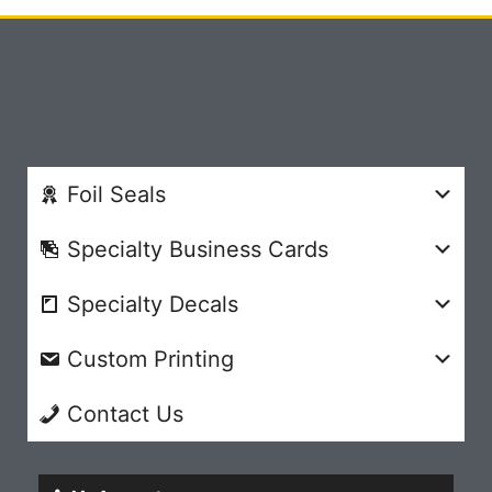
Foil Seals
Specialty Business Cards
Specialty Decals
Custom Printing
Contact Us