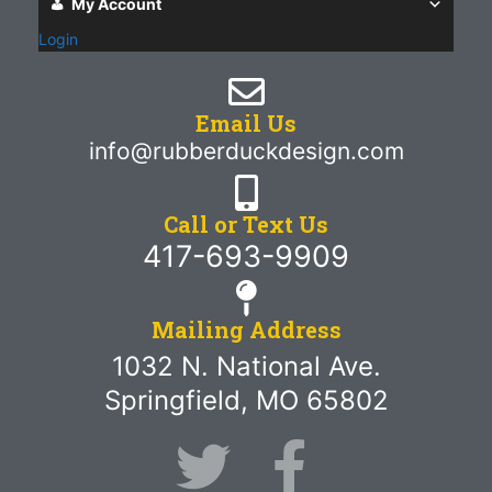
My Account
Login
Email Us
info@rubberduckdesign.com
Call or Text Us
417-693-9909
Mailing Address
1032 N. National Ave.
Springfield, MO 65802