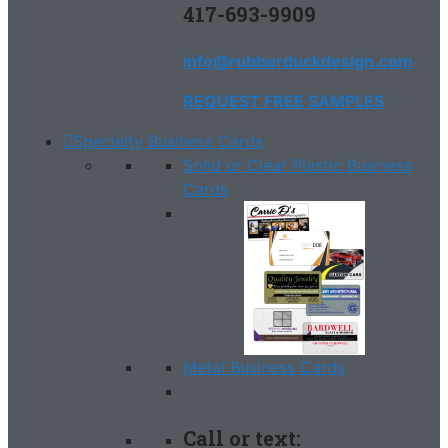
417-693-9909
info@rubberduckdesign.com
REQUEST FREE SAMPLES
Specialty Business Cards
Solid or Clear Plastic Business
Cards
Metal Business Cards
Call or text: