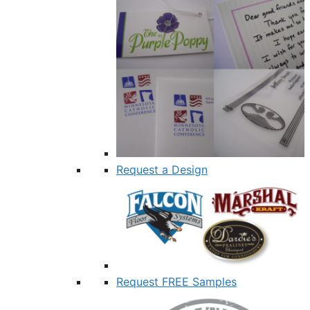
Request a Design
Request FREE Samples