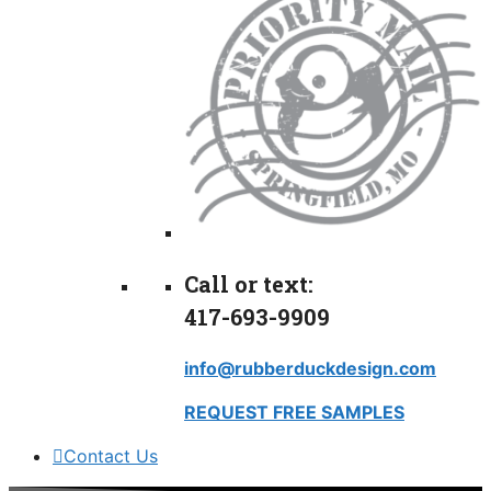
Call or text:
417-693-9909
info@rubberduckdesign.com
REQUEST FREE SAMPLES
Contact Us