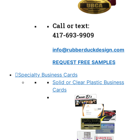
Call or text:
417-693-9909
info@rubberduckdesign.com
REQUEST FREE SAMPLES
Specialty Business Cards
Solid or Clear Plastic Business
Cards