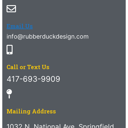
Email Us
info@rubberduckdesign.com
Call or Text Us
417-693-9909
Mailing Address
1032 N. National Ave. Springfield,