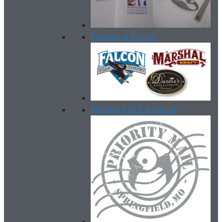
Request a Design
Request FREE Samples