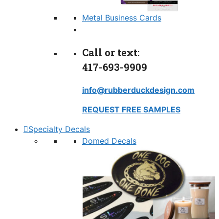
Metal Business Cards
Call or text:
417-693-9909
info@rubberduckdesign.com
REQUEST FREE SAMPLES
Specialty Decals
Domed Decals