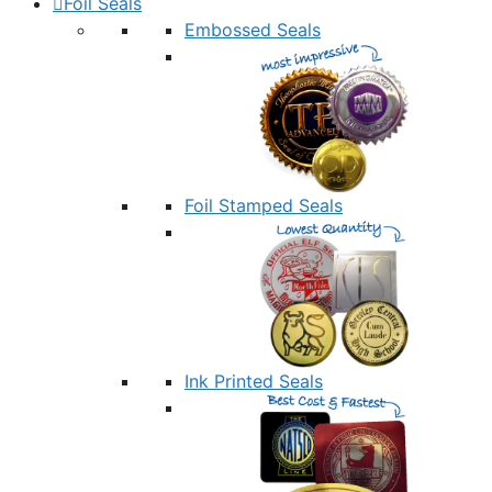
Foil Seals
Embossed Seals
Foil Stamped Seals
Ink Printed Seals