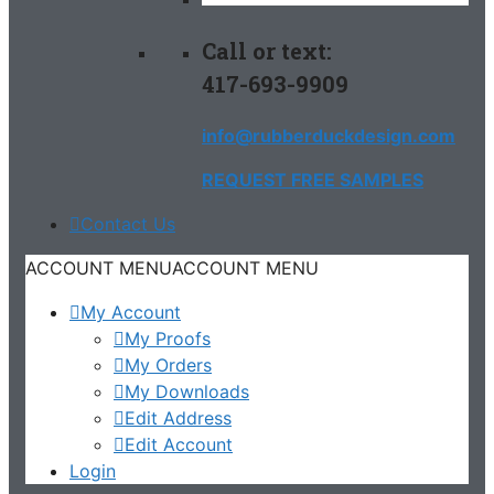
Call or text:
417-693-9909
info@rubberduckdesign.com
REQUEST FREE SAMPLES
Contact Us
ACCOUNT MENU
ACCOUNT MENU
My Account
My Proofs
My Orders
My Downloads
Edit Address
Edit Account
Login