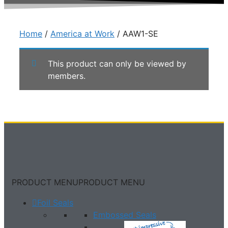
Home
/
America at Work
/ AAW1-SE
This product can only be viewed by
members.
PRODUCT MENU
PRODUCT MENU
Foil Seals
Embossed Seals