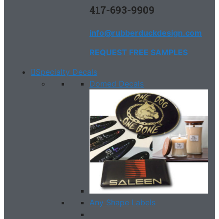
417-693-9909
info@rubberduckdesign.com
REQUEST FREE SAMPLES
Specialty Decals
Domed Decals
Any Shape Labels