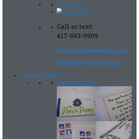
Auto Decals
Call or text:
417-693-9909
info@rubberduckdesign.com
REQUEST FREE SAMPLES
Custom Printing
Request a Quote