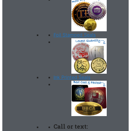
Foil Stamped Seals
Ink Printed Seals
Call or text: