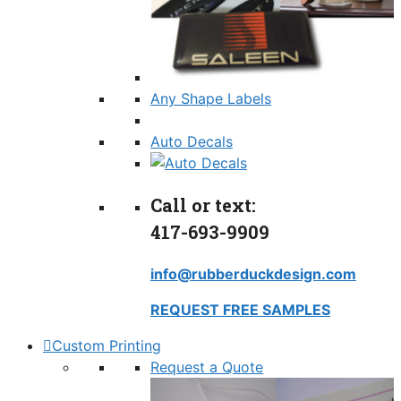
Any Shape Labels
Auto Decals
Call or text:
417-693-9909
info@rubberduckdesign.com
REQUEST FREE SAMPLES
Custom Printing
Request a Quote