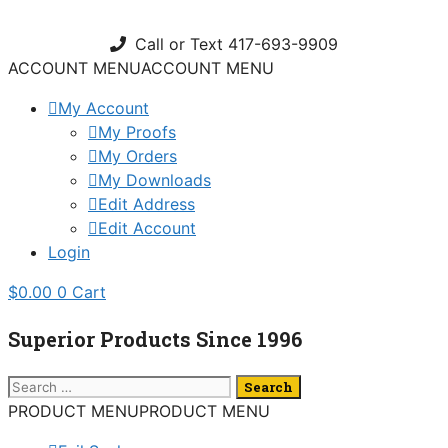
Skip
to
Call or Text 417-693-9909
content
ACCOUNT MENU
ACCOUNT MENU
My Account
My Proofs
My Orders
My Downloads
Edit Address
Edit Account
Login
$
0.00
0
Cart
Superior Products Since 1996
Search
for:
PRODUCT MENU
PRODUCT MENU