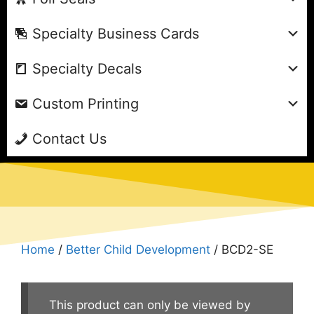
Specialty Business Cards
Specialty Decals
Custom Printing
Contact Us
Home
/
Better Child Development
/ BCD2-SE
This product can only be viewed by