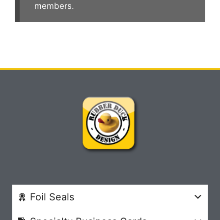
members.
Foil Seals