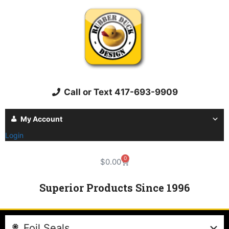
Call or Text 417-693-9909
My Account
Login
0
$
0.00
Superior Products Since 1996
Foil Seals