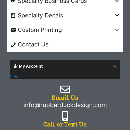
Specialty Business Cards
Specialty Decals
Custom Printing
Contact Us
My Account
Login
Email Us
info@rubberduckdesign.com
Call or Text Us