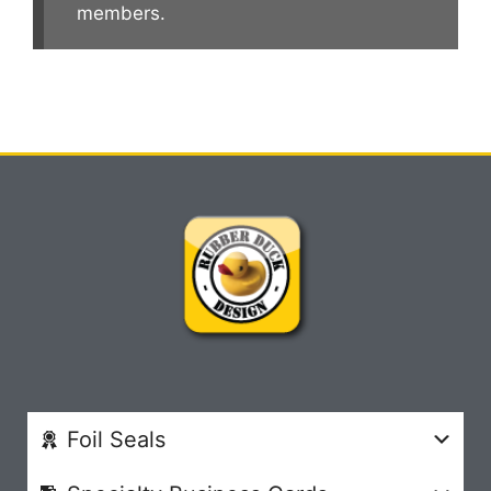
members.
Foil Seals