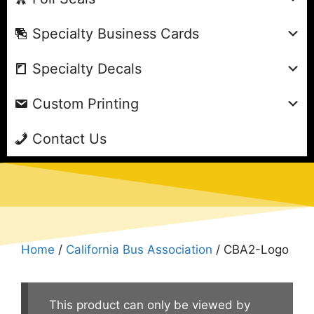
Specialty Business Cards
Specialty Decals
Custom Printing
Contact Us
Home
/
California Bus Association
/ CBA2-Logo
This product can only be viewed by