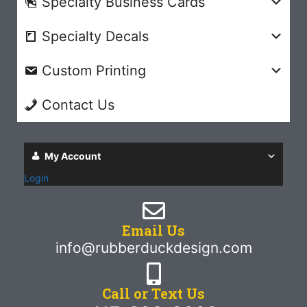
Specialty Business Cards
Specialty Decals
Custom Printing
Contact Us
My Account
Login
Email Us
info@rubberduckdesign.com
Call or Text Us