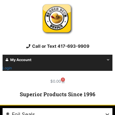
Call or Text 417-693-9909
My Account
Login
0
$
0.00
Superior Products Since 1996
Foil Seals