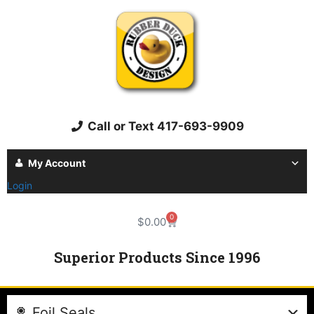
Call or Text 417-693-9909
My Account
Login
0
$
0.00
Superior Products Since 1996
Foil Seals