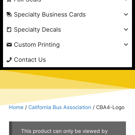
Specialty Business Cards
Specialty Decals
Custom Printing
Contact Us
Home
/
California Bus Association
/ CBA4-Logo
This product can only be viewed by