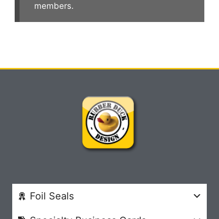
members.
Foil Seals