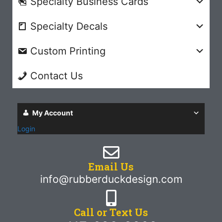
Specialty Business Cards
Specialty Decals
Custom Printing
Contact Us
My Account
Login
Email Us
info@rubberduckdesign.com
Call or Text Us