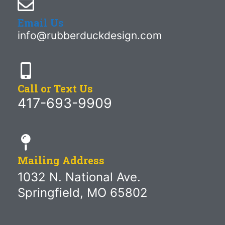
Email Us
info@rubberduckdesign.com
Call or Text Us
417-693-9909
Mailing Address
1032 N. National Ave.
Springfield, MO 65802