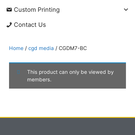
Custom Printing
Contact Us
Home
/
cgd media
/ CGDM7-BC
This product can only be viewed by
members.