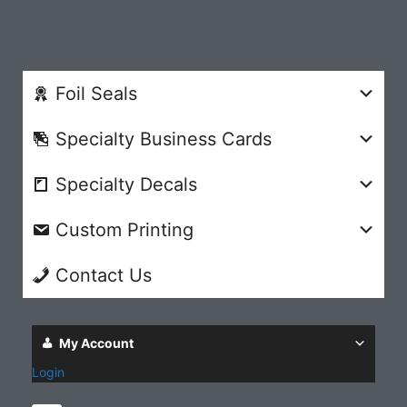
Foil Seals
Specialty Business Cards
Specialty Decals
Custom Printing
Contact Us
My Account
Login