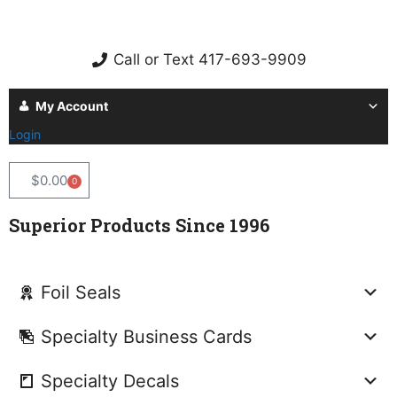
Call or Text 417-693-9909
My Account
Login
$
0.00
0
Superior Products Since 1996
Foil Seals
Specialty Business Cards
Specialty Decals