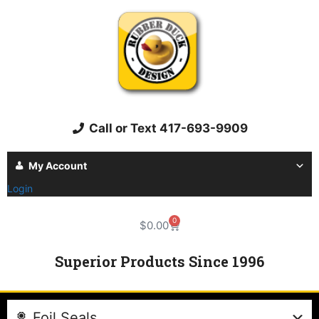
Call or Text 417-693-9909
My Account
Login
0
$
0.00
Superior Products Since 1996
Foil Seals