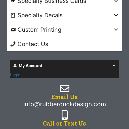
Specialty Business Cards
Specialty Decals
Custom Printing
Contact Us
My Account
Login
Email Us
info@rubberduckdesign.com
Call or Text Us