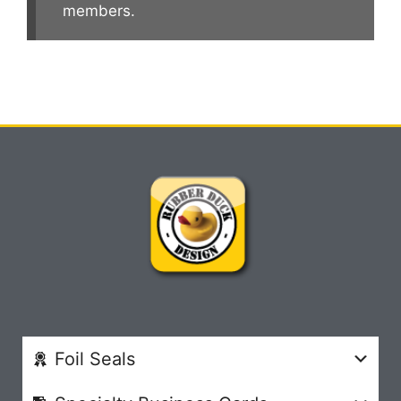
members.
Foil Seals