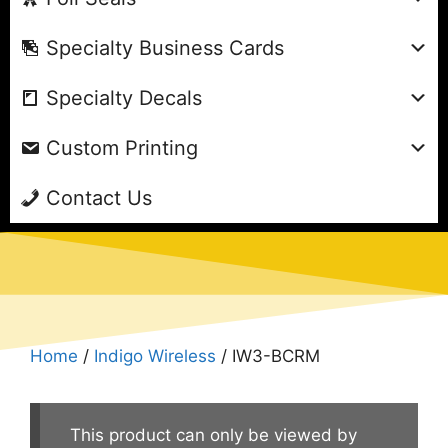
Specialty Business Cards
Specialty Decals
Custom Printing
Contact Us
Home
/
Indigo Wireless
/ IW3-BCRM
This product can only be viewed by