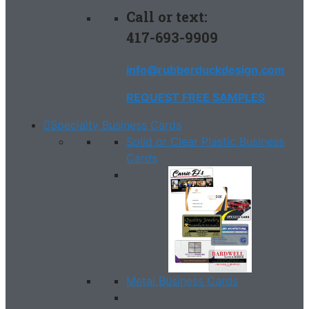
Call or text:
417-693-9909
info@rubberduckdesign.com
REQUEST FREE SAMPLES
Specialty Business Cards
Solid or Clear Plastic Business
Cards
Metal Business Cards