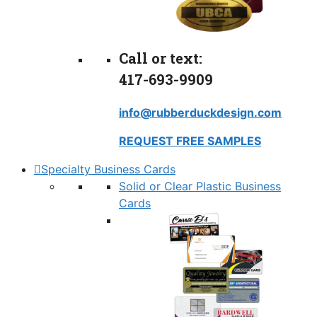
Call or text:
417-693-9909
info@rubberduckdesign.com
REQUEST FREE SAMPLES
Specialty Business Cards
Solid or Clear Plastic Business
Cards