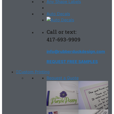
Any Shape Labels
Auto Decals
Call or text:
417-693-9909
info@rubberduckdesign.com
REQUEST FREE SAMPLES
Custom Printing
Request a Quote