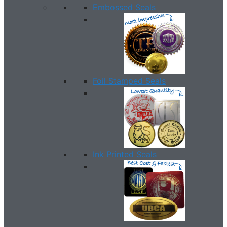
Embossed Seals
Foil Stamped Seals
Ink Printed Seals