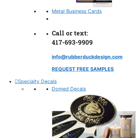
Metal Business Cards
Call or text:
417-693-9909
info@rubberduckdesign.com
REQUEST FREE SAMPLES
Specialty Decals
Domed Decals