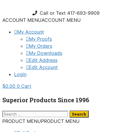
Skip
to
Call or Text 417-693-9909
content
ACCOUNT MENU
ACCOUNT MENU
My Account
My Proofs
My Orders
My Downloads
Edit Address
Edit Account
Login
$
0.00
0
Cart
Superior Products Since 1996
Search
for:
PRODUCT MENU
PRODUCT MENU