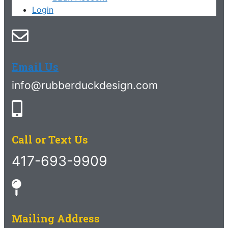
Login
Email Us
info@rubberduckdesign.com
Call or Text Us
417-693-9909
Mailing Address