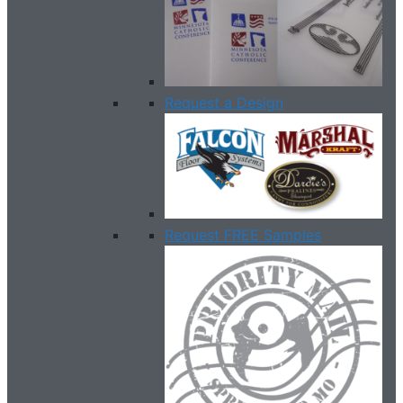
Request a Design
Request FREE Samples