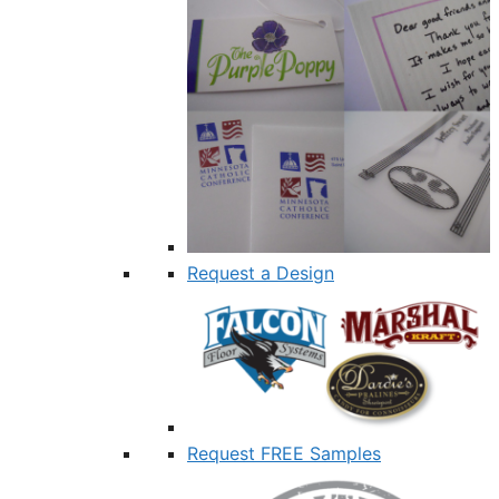
Request a Design
Request FREE Samples