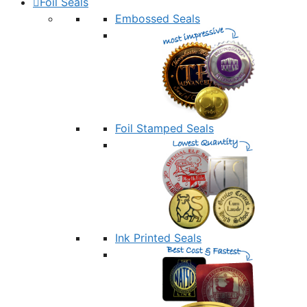
Foil Seals
Embossed Seals
Foil Stamped Seals
Ink Printed Seals