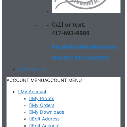
Call or text:
417-693-9909
info@rubberduckdesign.com
REQUEST FREE SAMPLES
Contact Us
ACCOUNT MENU
ACCOUNT MENU
My Account
My Proofs
My Orders
My Downloads
Edit Address
Edit Account