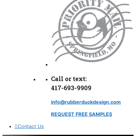
Call or text:
417-693-9909
info@rubberduckdesign.com
REQUEST FREE SAMPLES
Contact Us