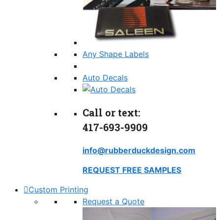
Any Shape Labels
Auto Decals
Call or text:
417-693-9909
info@rubberduckdesign.com
REQUEST FREE SAMPLES
Custom Printing
Request a Quote