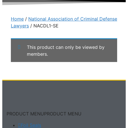
Home
/
National Association of Criminal Defense
Lawyers
/ NACDL1-SE
This product can only be viewed by
members.
PRODUCT MENU
PRODUCT MENU
Foil Seals