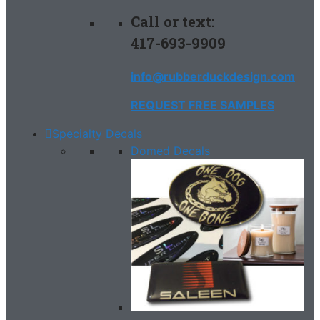
Call or text:
417-693-9909
info@rubberduckdesign.com
REQUEST FREE SAMPLES
Specialty Decals
Domed Decals