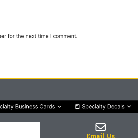
er for the next time I comment.
cialty Business Cards
Specialty Decals
Email Us