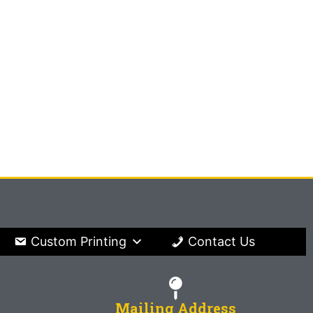
Custom Printing
Contact Us
Mailing Address