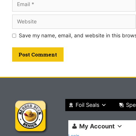
Save my name, email, and website in this brows
Foil Seals
Spe
My Account
Login