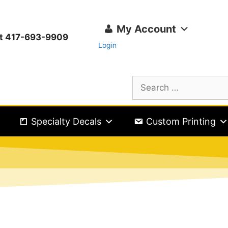
My Account
ext 417-693-9909
Login
Specialty Decals
Custom Printing