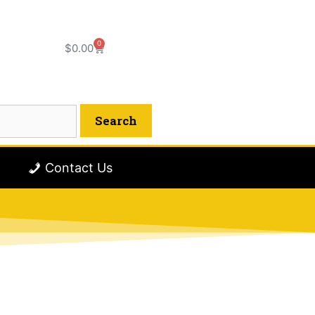
0
$
0.00
Contact Us