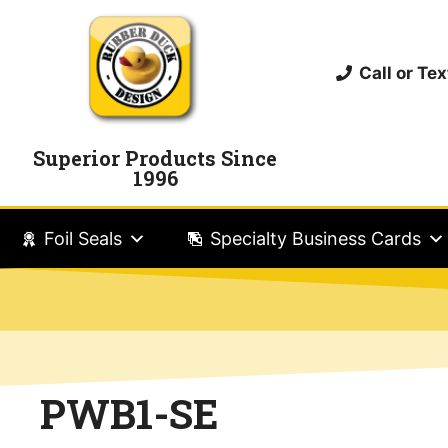
Call or T
Superior Products Since
1996
Foil Seals
Specialty Business Cards
PWB1-SE