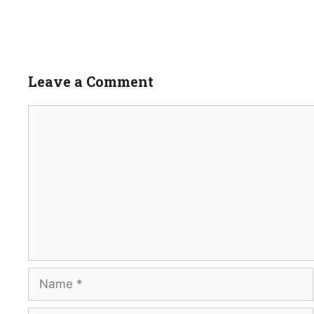
Leave a Comment